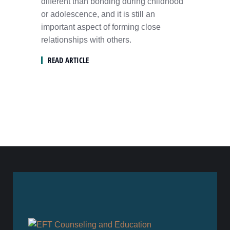
different than bonding during childhood
or adolescence, and it is still an
important aspect of forming close
relationships with others.
READ ARTICLE