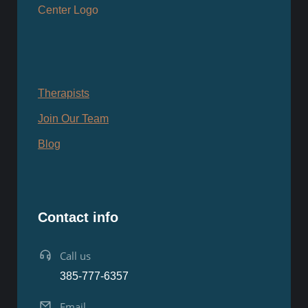
Therapists
Join Our Team
Blog
Contact info
Call us
385-777-6357
Email