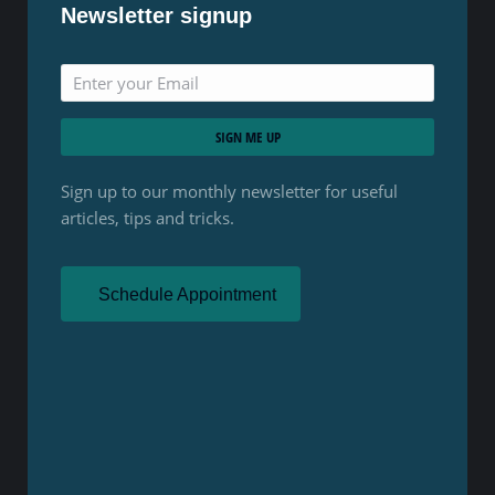
Newsletter signup
SIGN ME UP
Sign up to our monthly newsletter for useful
articles, tips and tricks.
Schedule Appointment