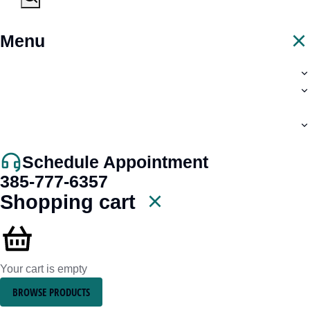
Menu
Schedule Appointment
385-777-6357
Shopping cart
Your cart is empty
BROWSE PRODUCTS