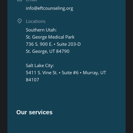
info@eftcounseling.org
Locations
Southern Utah:
St. George Medical Park
736 S. 900 E. • Suite 203-D
St. George, UT 84790
Salt Lake City:
5411 S. Vine St. • Suite #6 • Murray, UT
84107
Our services